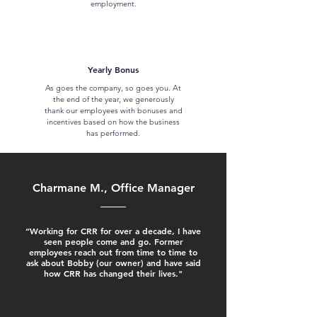
employment.
Yearly Bonus
As goes the company, so goes you. At
the end of the year, we generously
thank our employees with bonuses and
incentives based on how the business
has performed.
Charmane M., Office Manager
“Working for CRR for over a decade, I have
seen people come and go. Former
employees reach out from time to time to
ask about Bobby (our owner) and have said
how CRR has changed their lives."