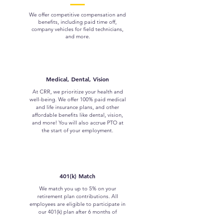
We offer competitive compensation and
benefits, including paid time off,
company vehicles for field technicians,
and more.
Medical, Dental, Vision
At CRR, we prioritize your health and
well-being. We offer 100% paid medical
and life insurance plans, and other
affordable benefits like dental, vision,
and more! You will also accrue PTO at
the start of your employment.
401(k) Match
We match you up to 5% on your
retirement plan contributions. All
employees are eligible to participate in
our 401(k) plan after 6 months of