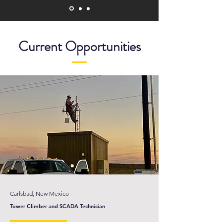
Current Opportunities
Carlsbad, New Mexico
Tower Climber and SCADA Technician