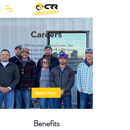
Careers
At CRR we value our employees. Our
company was created with a Christian
atmosphere and strong ethics. We offer
competitive compensation and benefits, a
small business family environment, and
opportunities for personal growth.
To join our team, check out our current
openings.
Apply Now
Benefits