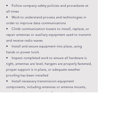
• Follow company safety policies and procedures at
all times
• Work to understand process and technologies in
order to improve data communications
• Climb communication towers to install, replace, or
repair antennas or auxiliary equipment used to transmit
and receive radio waves
• Install and secure equipment into place, using
hands or power tools
• Inspect completed work to ensure all hardware is
tight, antennas are level, hangers are properly fastened,
proper support is in place, or adequate weather
proofing has been installed
• Install necessary transmission equipment
components, including antennas or antenna mounts,
surge arrestors, transmission lines, connectors, or
tower-mounted components
• Lift equipment into position, using cranes, capstan
hoist and rigging tools
• Perform maintenance or repair work on existing
tower equipment, using hands or power tools
• Ability to listen and prioritize customer inquiries
and demands