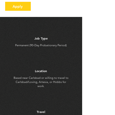
Apply
Job Type
Permanent (90-Day Probationary Period)
Location
Based near Carlsbad or willing to travel to
Carlsbad/Loving, Artesia, or Hobbs for
work.
Travel