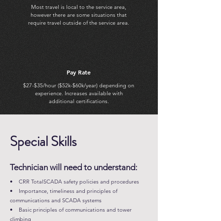
Most travel is local to the service area,
however there are some situations that
require travel outside of the service area.
Pay Rate
$27-$35/hour ($52k-$60k/year) depending on
experience. Increases available with
additional certifications.
Special Skills
Technician will need to understand:
• CRR TotalSCADA safety policies and procedures
• Importance, timeliness and principles of
communications and SCADA systems
• Basic principles of communications and tower
climbing