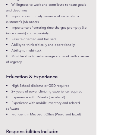
• Willingness to work and contribute to team goals
and deadlines
• Importance of timely issuance of materials to
customer’s job orders
• Importance of entering time charges promptly (i.e.
twice a week) and accurately
• Results-oriented and focused
• Ability to think critically and operationally
• Ability to multi-task
• Must be able to self-manage and work with a sense
of urgency
Education & Experience
• High School diploma or GED required
• 2+ years of tower climbing experience required
• Experience with TSheets (beneficial)
• Experience with mobile inventory and related
software
• Proficient in Microsoft Office (Word and Excel)
Responsibilities Include: