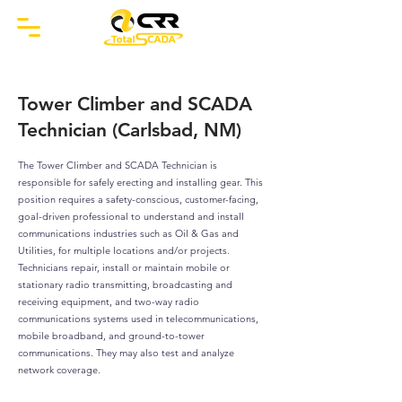
Tower Climber and SCADA
Technician (Carlsbad, NM)
The Tower Climber and SCADA Technician is
responsible for safely erecting and installing gear. This
position requires a safety-conscious, customer-facing,
goal-driven professional to understand and install
communications industries such as Oil & Gas and
Utilities, for multiple locations and/or projects.
Technicians repair, install or maintain mobile or
stationary radio transmitting, broadcasting and
receiving equipment, and two-way radio
communications systems used in telecommunications,
mobile broadband, and ground-to-tower
communications. They may also test and analyze
network coverage.